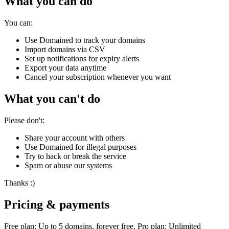
What you can do
You can:
Use Domained to track your domains
Import domains via CSV
Set up notifications for expiry alerts
Export your data anytime
Cancel your subscription whenever you want
What you can't do
Please don't:
Share your account with others
Use Domained for illegal purposes
Try to hack or break the service
Spam or abuse our systems
Thanks :)
Pricing & payments
Free plan: Up to 5 domains, forever free. Pro plan: Unlimited