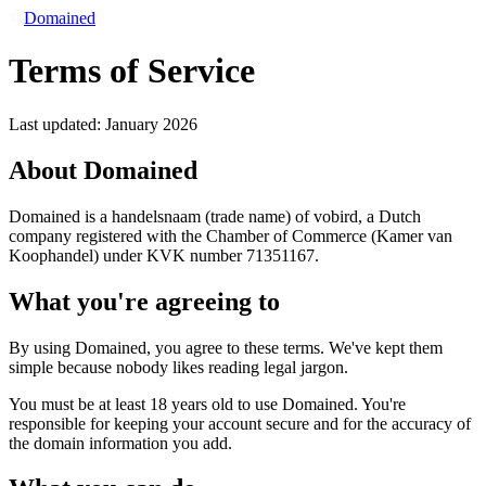
Domained
Terms of Service
Last updated: January 2026
About Domained
Domained is a handelsnaam (trade name) of vobird, a Dutch
company registered with the Chamber of Commerce (Kamer van
Koophandel) under KVK number 71351167.
What you're agreeing to
By using Domained, you agree to these terms. We've kept them
simple because nobody likes reading legal jargon.
You must be at least 18 years old to use Domained. You're
responsible for keeping your account secure and for the accuracy of
the domain information you add.