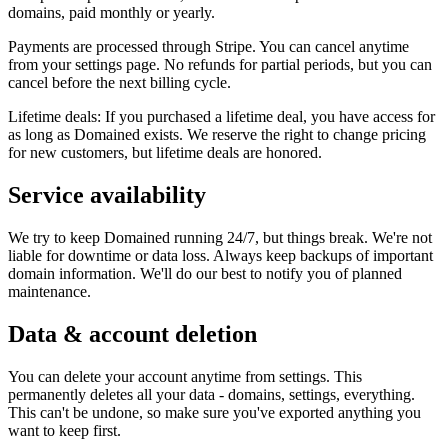
domains, paid monthly or yearly.
Payments are processed through Stripe. You can cancel anytime
from your settings page. No refunds for partial periods, but you can
cancel before the next billing cycle.
Lifetime deals: If you purchased a lifetime deal, you have access for
as long as Domained exists. We reserve the right to change pricing
for new customers, but lifetime deals are honored.
Service availability
We try to keep Domained running 24/7, but things break. We're not
liable for downtime or data loss. Always keep backups of important
domain information. We'll do our best to notify you of planned
maintenance.
Data & account deletion
You can delete your account anytime from settings. This
permanently deletes all your data - domains, settings, everything.
This can't be undone, so make sure you've exported anything you
want to keep first.